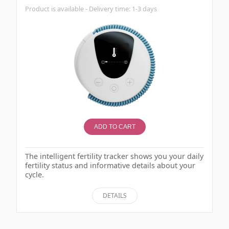
Product is available - Delivery time: 1-3 days
ADD TO CART
The intelligent fertility tracker shows you your daily
fertility status and informative details about your
cycle.
DETAILS