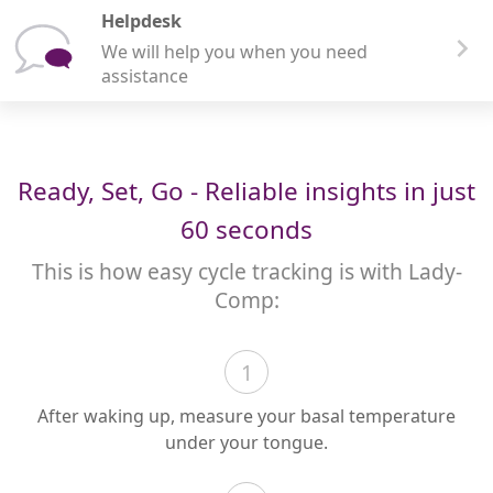
Helpdesk
We will help you when you need
assistance
Ready, Set, Go - Reliable insights in just
60 seconds
This is how easy cycle tracking is with Lady-
Comp:
1
After waking up, measure your basal temperature
under your tongue.