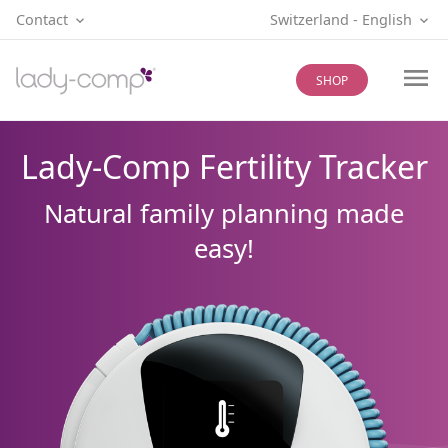
Contact
Switzerland
‐
English
SHOP
Lady-Comp Fertility Tracker
Natural family planning made
easy!