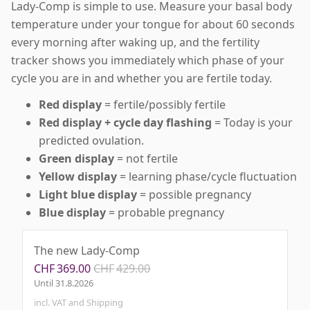
Lady-Comp is simple to use. Measure your basal body
temperature under your tongue for about 60 seconds
every morning after waking up, and the fertility
tracker shows you immediately which phase of your
cycle you are in and whether you are fertile today.
Red display
= fertile/possibly fertile
Red display + cycle day flashing
= Today is your
predicted ovulation.
Green display
= not fertile
Yellow display
= learning phase/cycle fluctuation
Light blue display
= possible pregnancy
Blue display
= probable pregnancy
The new Lady-Comp
CHF
369.00
CHF
429.00
Until
31.8.2026
incl. VAT and Shipping