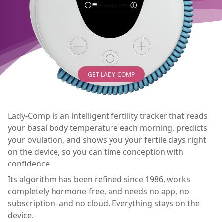
GET LADY-COMP
Lady-Comp is an intelligent fertility tracker that reads
your basal body temperature each morning, predicts
your ovulation, and shows you your fertile days right
on the device, so you can time conception with
confidence.
Its algorithm has been refined since 1986, works
completely hormone-free, and needs no app, no
subscription, and no cloud. Everything stays on the
device.