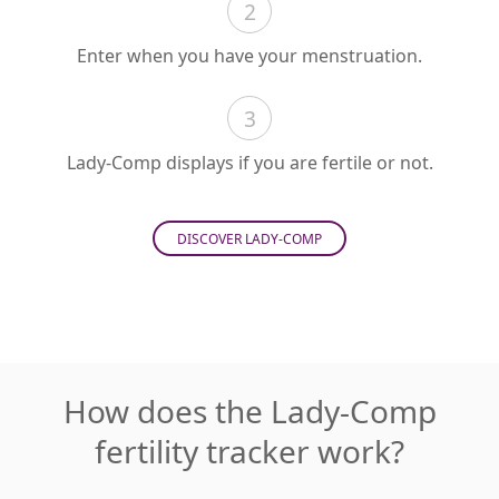
2
Enter when you have your menstruation.
3
Lady-Comp displays if you are fertile or not.
DISCOVER LADY-COMP
How does the Lady-Comp
fertility tracker work?