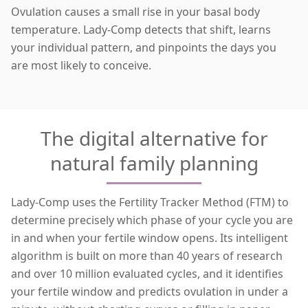
Ovulation causes a small rise in your basal body
temperature. Lady-Comp detects that shift, learns
your individual pattern, and pinpoints the days you
are
most likely to conceive
.
The digital alternative for
natural family planning
Lady-Comp uses the Fertility Tracker Method (FTM) to
determine precisely which phase of your cycle you are
in and when your fertile window opens. Its intelligent
algorithm is built on more than 40 years of research
and over 10 million evaluated cycles, and it identifies
your fertile window and predicts ovulation in under a