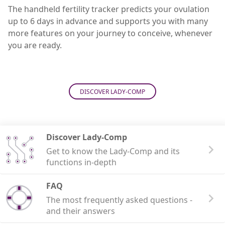
The handheld fertility tracker predicts your ovulation
up to 6 days in advance and supports you with many
more features on your journey to conceive, whenever
you are ready.
DISCOVER LADY-COMP
Discover Lady-Comp
Get to know the Lady-Comp and its
functions in-depth
FAQ
The most frequently asked questions -
and their answers