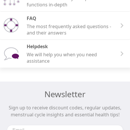
functions in-depth
FAQ
The most frequently asked questions -
and their answers
Helpdesk
We will help you when you need
assistance
Newsletter
Sign up to receive discount codes, regular updates,
menstrual cycle insights and essential health tips!