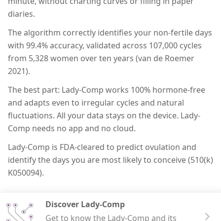
minute, without charting curves or filling in paper
diaries.
The algorithm correctly identifies your non-fertile days
with 99.4% accuracy, validated across 107,000 cycles
from 5,328 women over ten years (van de Roemer
2021).
The best part: Lady-Comp works 100% hormone-free
and adapts even to irregular cycles and natural
fluctuations. All your data stays on the device. Lady-
Comp needs no app and no cloud.
Lady-Comp is FDA-cleared to predict ovulation and
identify the days you are most likely to conceive (510(k)
K050094).
Discover Lady-Comp
Get to know the Lady-Comp and its