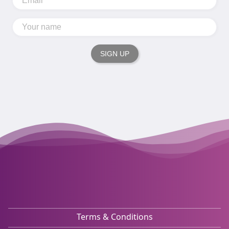
SIGN UP
Terms & Conditions