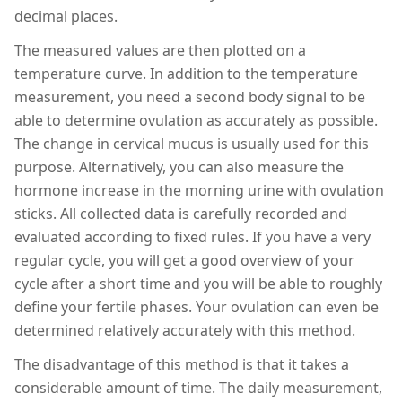
decimal places.
The measured values are then plotted on a
temperature curve. In addition to the temperature
measurement, you need a second body signal to be
able to determine ovulation as accurately as possible.
The change in cervical mucus is usually used for this
purpose. Alternatively, you can also measure the
hormone increase in the morning urine with ovulation
sticks. All collected data is carefully recorded and
evaluated according to fixed rules. If you have a very
regular cycle, you will get a good overview of your
cycle after a short time and you will be able to roughly
define your fertile phases. Your ovulation can even be
determined relatively accurately with this method.
The disadvantage of this method is that it takes a
considerable amount of time. The daily measurement,