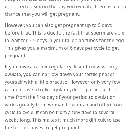
unprotected sex on the day you ovulate, there is a high
chance that you will get pregnant.
However, you can also get pregnant up to 5 days
before that. This is due to the fact that sperm are able
to wait for 3-5 days in your fallopian tubes for the egg.
This gives you a maximum of 6 days per cycle to get
pregnant.
If you have a rather regular cycle and know when you
ovulate, you can narrow down your fertile phases
yourself with a little practice. However, only very few
women have a truly regular cycle. In particular, the
time from the first day of your period to ovulation
varies greatly from woman to woman and often from
cycle to cycle. It can be from a few days to several
weeks long. This makes it much more difficult to use
the fertile phases to get pregnant.