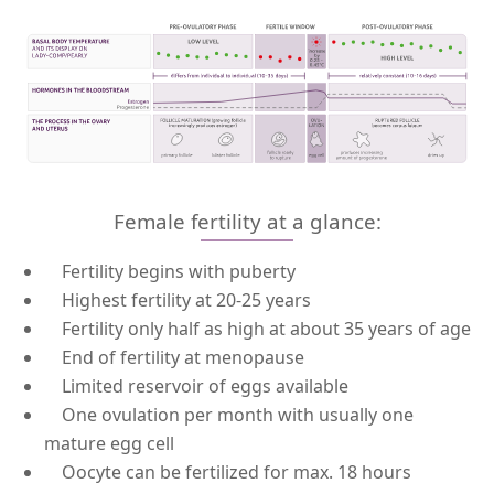
Female fertility at a glance:
Fertility begins with puberty
Highest fertility at 20-25 years
Fertility only half as high at about 35 years of age
End of fertility at menopause
Limited reservoir of eggs available
One ovulation per month with usually one
mature egg cell
Oocyte can be fertilized for max. 18 hours