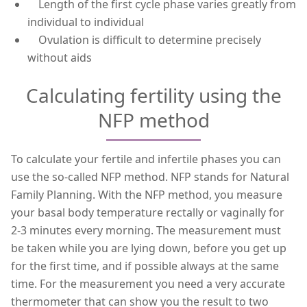
Length of the first cycle phase varies greatly from
individual to individual
Ovulation is difficult to determine precisely
without aids
Calculating fertility using the
NFP method
To calculate your fertile and infertile phases you can
use the so-called NFP method. NFP stands for Natural
Family Planning. With the NFP method, you measure
your basal body temperature rectally or vaginally for
2-3 minutes every morning. The measurement must
be taken while you are lying down, before you get up
for the first time, and if possible always at the same
time. For the measurement you need a very accurate
thermometer that can show you the result to two