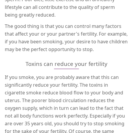
lifestyle can all contribute to the quality of sperm
being greatly reduced.
The good thing is that you can control many factors
that affect your or your partner's fertility. For example,
if you have been smoking, your desire to have children
may be the perfect opportunity to stop.
Toxins can reduce your fertility
If you smoke, you are probably aware that this can
significantly reduce your fertility. The toxins in
cigarette smoke reduce blood flow to your body and
uterus. The poorer blood circulation reduces the
oxygen supply, which in turn can lead to the fact that
not all body functions work perfectly. Especially if you
are over 35 years old, you should try to stop smoking
for the sake of your fertility. Of course, the same