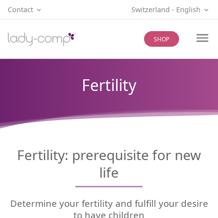
Contact
Switzerland
‐
English
SHOP
Fertility
Fertility: prerequisite for new
life
Determine your fertility and fulfill your desire
to have children