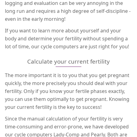
logging and evaluation can be very annoying in the
long run and requires a high degree of self-discipline -
even in the early morning!
If you want to learn more about yourself and your
body and determine your fertility without spending a
lot of time, our cycle computers are just right for you!
Calculate your current fertility
The more important it is to you that you get pregnant
quickly, the more precisely you should deal with your
fertility. Only if you know your fertile phases exactly,
you can use them optimally to get pregnant. Knowing
your current fertility is the key to success!
Since the manual calculation of your fertility is very
time-consuming and error-prone, we have developed
our cycle computers Lady-Comp and Pearly. Both are