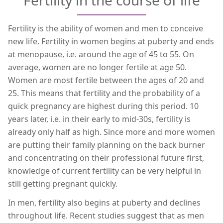
Fertility is the ability of women and men to conceive
new life. Fertility in women begins at puberty and ends
at menopause, i.e. around the age of 45 to 55. On
average, women are no longer fertile at age 50.
Women are most fertile between the ages of 20 and
25. This means that fertility and the probability of a
quick pregnancy are highest during this period. 10
years later, i.e. in their early to mid-30s, fertility is
already only half as high. Since more and more women
are putting their family planning on the back burner
and concentrating on their professional future first,
knowledge of current fertility can be very helpful in
still getting pregnant quickly.
In men, fertility also begins at puberty and declines
throughout life. Recent studies suggest that as men