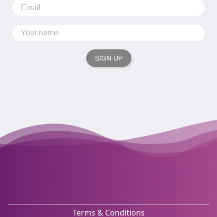
SIGN UP
Terms & Conditions