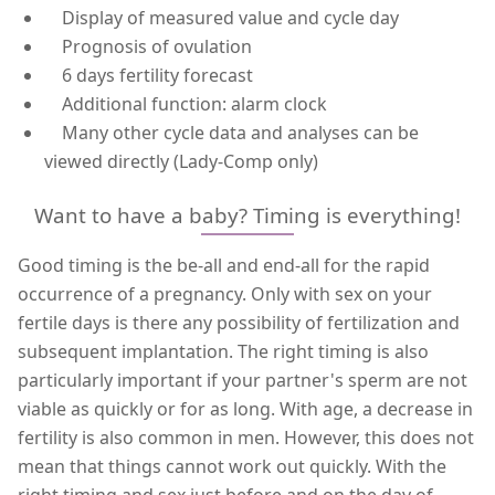
Display of measured value and cycle day
Prognosis of ovulation
6 days fertility forecast
Additional function: alarm clock
Many other cycle data and analyses can be
viewed directly (Lady-Comp only)
Want to have a baby? Timing is everything!
Good timing is the be-all and end-all for the rapid
occurrence of a pregnancy. Only with sex on your
fertile days is there any possibility of fertilization and
subsequent implantation. The right timing is also
particularly important if your partner's sperm are not
viable as quickly or for as long. With age, a decrease in
fertility is also common in men. However, this does not
mean that things cannot work out quickly. With the
right timing and sex just before and on the day of