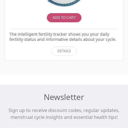
ADD TO CART
The intelligent fertility tracker shows you your daily
fertility status and informative details about your cycle.
DETAILS
Newsletter
Sign up to receive discount codes, regular updates,
menstrual cycle insights and essential health tips!