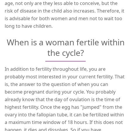
age, not only are they less able to conceive, but the
risk of disease in the child also increases. Therefore, it
is advisable for both women and men not to wait too
long to have children.
When is a woman fertile within
the cycle?
In addition to fertility throughout life, you are
probably most interested in your current fertility. That
is, the answer to the question of when you can
become pregnant during your cycle. You probably
already know that the day of ovulation is the time of
highest fertility. Once the egg has "jumped" from the
ovary into the fallopian tube, it can be fertilized within
a maximum time window of 18 hours. If this does not
happen, it dies and dissolves. So if you have