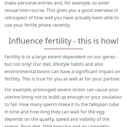
make personal entries and, for example, to enter
sexual intercourse. This gives you a good overview in
retrospect of how well you have actually been able to
use your fertile phase recently.
Influence fertility - this is how!
Fertility is to a large extent dependent on our genes -
but not only! Our diet, lifestyle habits and also
environmental toxins can have a significant impact on
fertility. This is true for you as well as for your partner.
For example, prolonged severe stress can cause your
uterine lining not to build up enough or your ovulation
to fail. How many sperm make it to the fallopian tube
in time and how long they can wait for the egg
depends on the quality, speed and viability of the
sperm. Poor diet, little exercise and an unhealthy