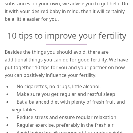
substances on your own, we advise you to get help. Do
it with your desired baby in mind, then it will certainly
be a little easier for you.
10 tips to improve your fertility
Besides the things you should avoid, there are
additional things you can do for good fertility. We have
put together 10 tips for you and your partner on how
you can positively influence your fertility:
No cigarettes, no drugs, little alcohol.
Make sure you get regular and restful sleep
Eat a balanced diet with plenty of fresh fruit and
vegetables
Reduce stress and ensure regular relaxation
Regular exercise, preferably in the fresh air
Avoid being heavily overweight or underweight