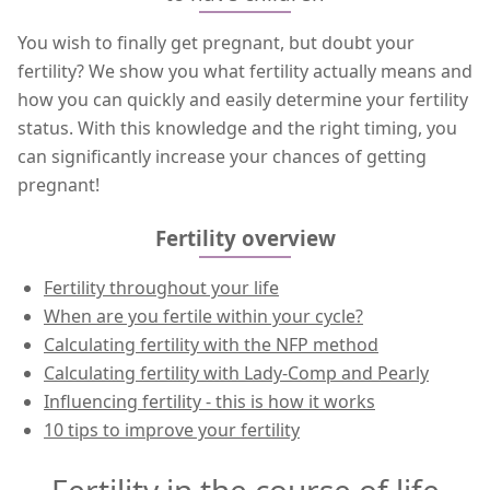
You wish to finally get pregnant, but doubt your
fertility? We show you what fertility actually means and
how you can quickly and easily determine your fertility
status. With this knowledge and the right timing, you
can significantly increase your chances of getting
pregnant!
Fertility overview
Fertility throughout your life
When are you fertile within your cycle?
Calculating fertility with the NFP method
Calculating fertility with Lady-Comp and Pearly
Influencing fertility - this is how it works
10 tips to improve your fertility
Fertility in the course of life