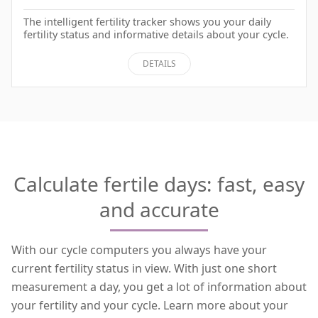
The intelligent fertility tracker shows you your daily
fertility status and informative details about your cycle.
DETAILS
Calculate fertile days: fast, easy
and accurate
With our cycle computers you always have your
current fertility status in view. With just one short
measurement a day, you get a lot of information about
your fertility and your cycle. Learn more about your