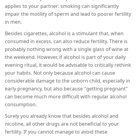
applies to your partner: smoking can significantly
impair the motility of sperm and lead to poorer fertility
in men.
Besides cigarettes, alcohol is a stimulant that, when
consumed in excess, can also reduce fertility. There is
probably nothing wrong with a single glass of wine at
the weekend. However, if alcohol is part of your daily
evening ritual, it would be advisable to critically rethink
your habits. Not only because alcohol can cause
considerable damage to the unborn child, especially in
early pregnancy, but also because "getting pregnant"
can become much more difficult with regular alcohol
consumption.
Surely you already know that besides alcohol and
nicotine, all other drugs are not beneficial to your
fertility. If you cannot manage to avoid these