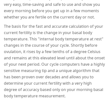
very easy, time-saving and safe to use and show you
every morning before you get up in a few moments
whether you are fertile on the current day or not.
The basis for the fast and accurate calculation of your
current fertility is the change in your basal body
temperature. This "internal body temperature at rest"
changes in the course of your cycle. Shortly before
ovulation, it rises by a few tenths of a degree Celsius
and remains at this elevated level until about the onset
of your next period. Our cycle computers have a highly
sensitive measuring tip and a unique algorithm that
has been proven over decades and allows you to
determine your current fertility with a very high
degree of accuracy based only on your morning basal
body temperature measurement.