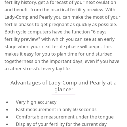
fertility history, get a forecast of your next ovulation
and benefit from the practical fertility preview. With
Lady-Comp and Pearly you can make the most of your
fertile phases to get pregnant as quickly as possible.
Both cycle computers have the function "6 days
fertility preview" with which you can see at an early
stage when your next fertile phase will begin. This
makes it easy for you to plan time for undisturbed
togetherness on the important days, even if you have
a rather stressful everyday life.
Advantages of Lady-Comp and Pearly at a
glance:
Very high accuracy
Fast measurement in only 60 seconds
Comfortable measurement under the tongue
Display of your fertility for the current day