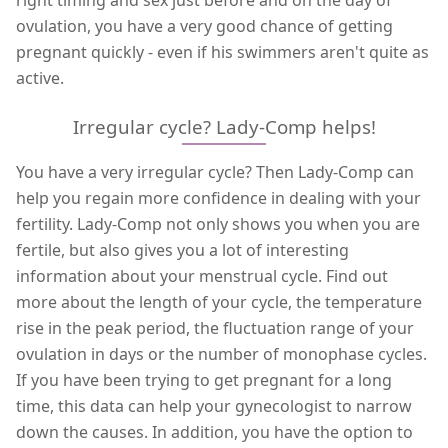
ovulation, you have a very good chance of getting
pregnant quickly - even if his swimmers aren't quite as
active.
Irregular cycle? Lady-Comp helps!
You have a very irregular cycle? Then Lady-Comp can
help you regain more confidence in dealing with your
fertility. Lady-Comp not only shows you when you are
fertile, but also gives you a lot of interesting
information about your menstrual cycle. Find out
more about the length of your cycle, the temperature
rise in the peak period, the fluctuation range of your
ovulation in days or the number of monophase cycles.
If you have been trying to get pregnant for a long
time, this data can help your gynecologist to narrow
down the causes. In addition, you have the option to