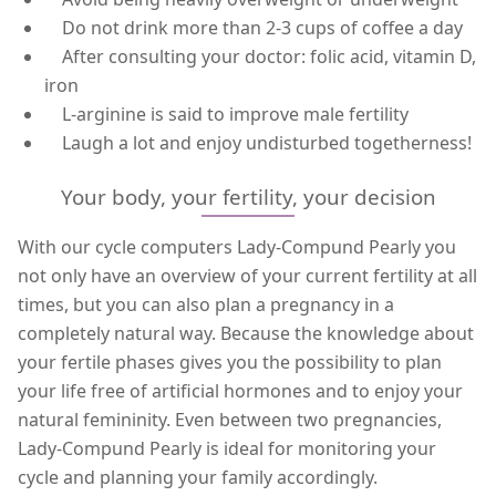
Do not drink more than 2-3 cups of coffee a day
After consulting your doctor: folic acid, vitamin D,
iron
L-arginine is said to improve male fertility
Laugh a lot and enjoy undisturbed togetherness!
Your body, your fertility, your decision
With our cycle computers Lady-Compund Pearly you
not only have an overview of your current fertility at all
times, but you can also plan a pregnancy in a
completely natural way. Because the knowledge about
your fertile phases gives you the possibility to plan
your life free of artificial hormones and to enjoy your
natural femininity. Even between two pregnancies,
Lady-Compund Pearly is ideal for monitoring your
cycle and planning your family accordingly.