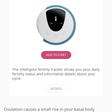
ADD TO CART
The intelligent fertility tracker shows you your daily
fertility status and informative details about your
cycle.
DETAILS
Ovulation causes a small rise in your basal body