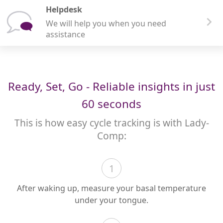
Helpdesk
We will help you when you need
assistance
Ready, Set, Go - Reliable insights in just
60 seconds
This is how easy cycle tracking is with Lady-
Comp:
1
After waking up, measure your basal temperature
under your tongue.