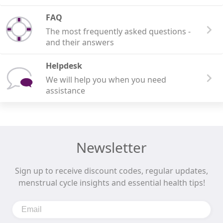
FAQ
The most frequently asked questions -
and their answers
Helpdesk
We will help you when you need
assistance
Newsletter
Sign up to receive discount codes, regular updates,
menstrual cycle insights and essential health tips!