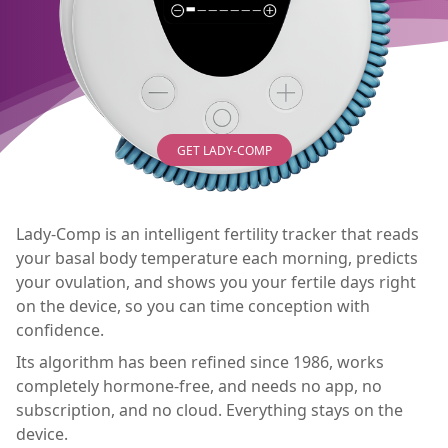
GET LADY-COMP
Lady-Comp is an intelligent fertility tracker that reads
your basal body temperature each morning, predicts
your ovulation, and shows you your fertile days right
on the device, so you can time conception with
confidence.
Its algorithm has been refined since 1986, works
completely hormone-free, and needs no app, no
subscription, and no cloud. Everything stays on the
device.