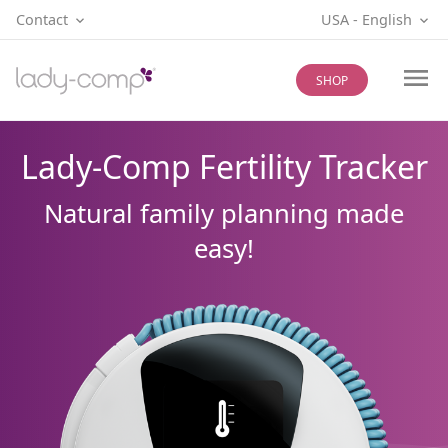
Contact
USA
‐
English
SHOP
Lady-Comp Fertility Tracker
Natural family planning made
easy!