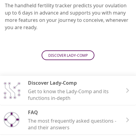
The handheld fertility tracker predicts your ovulation
up to 6 days in advance and supports you with many
more features on your journey to conceive, whenever
you are ready.
DISCOVER LADY-COMP
Discover Lady-Comp
Get to know the Lady-Comp and its
functions in-depth
FAQ
The most frequently asked questions -
and their answers