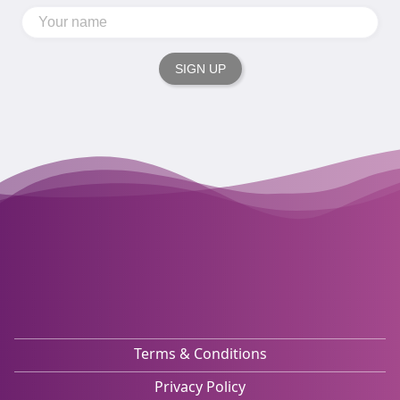
SIGN UP
Terms & Conditions
Privacy Policy