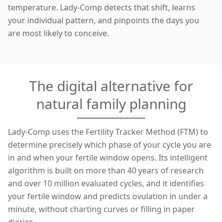
temperature. Lady-Comp detects that shift, learns
your individual pattern, and pinpoints the days you
are
most likely to conceive
.
The digital alternative for
natural family planning
Lady-Comp uses the Fertility Tracker Method (FTM) to
determine precisely which phase of your cycle you are
in and when your fertile window opens. Its intelligent
algorithm is built on more than 40 years of research
and over 10 million evaluated cycles, and it identifies
your fertile window and predicts ovulation in under a
minute, without charting curves or filling in paper
diaries.