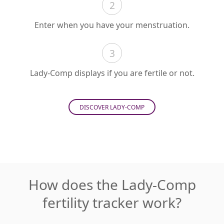
2
Enter when you have your menstruation.
3
Lady-Comp displays if you are fertile or not.
DISCOVER LADY-COMP
How does the Lady-Comp
fertility tracker work?