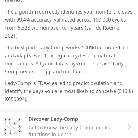
The algorithm correctly identifies your non-fertile days
with 99.4% accuracy, validated across 107,000 cycles
from 5,328 women over ten years (van de Roemer
2021).
The best part: Lady-Comp works 100% hormone-free
and adapts even to irregular cycles and natural
fluctuations. All your data stays on the device. Lady-
Comp needs no app and no cloud.
Lady-Comp is FDA-cleared to predict ovulation and
identify the days you are most likely to conceive (510(k)
K050094).
Discover Lady-Comp
Get to know the Lady-Comp and its
functions in-depth