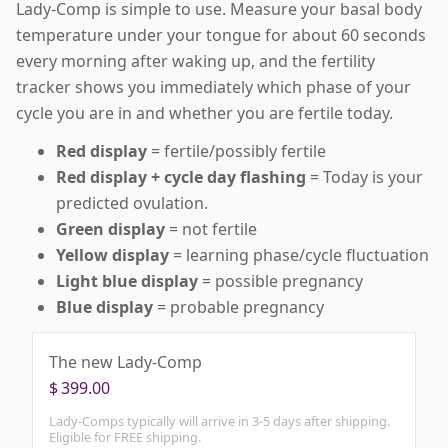
Lady-Comp is simple to use. Measure your basal body
temperature under your tongue for about 60 seconds
every morning after waking up, and the fertility
tracker shows you immediately which phase of your
cycle you are in and whether you are fertile today.
Red display
= fertile/possibly fertile
Red display + cycle day flashing
= Today is your
predicted ovulation.
Green display
= not fertile
Yellow display
= learning phase/cycle fluctuation
Light blue display
= possible pregnancy
Blue display
= probable pregnancy
The new Lady-Comp
$
399.00
Lady-Comps typically will arrive in 3-5 days after shipping.
Eligible for FREE shipping.